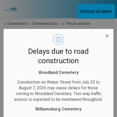
City of Kitchener Cemeteries
Dismiss all alerts
Cemeteries
Cremation & burial
Tribute options
Tribute options
SECTION
MENU
Delays due to road
construction
Commemorate your loved one with a tribute at Kitchener
Cemeteries. Tributes are a symbol of
love,
remembrance
Woodland Cemetery
and celebration of a loved one’s
memory.
Construction on Weber Street from July 20 to
August 7, 2026 may cause delays for those
To
purchase
a tribute or to inquire about
an option
not listed
coming to Woodland Cemetery. Two-way traffic
below, please
contact us
.
access is expected to be maintained throughout.
Please note: Interments are not
permitted
at any tribute
Williamsburg Cemetery
items. Learn more about
final resting place options
.