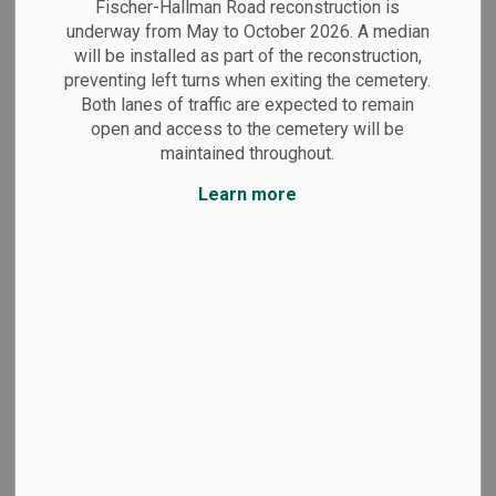
Fischer-Hallman Road reconstruction is
underway from May to October 2026. A median
will be installed as part of the reconstruction,
preventing left turns when exiting the cemetery.
Both lanes of traffic are expected to remain
Grave markers
open and access to the cemetery will be
maintained throughout.
Learn more
Plaques
Memorials