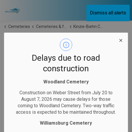
City of Kitchener Cemeteries
Dismiss all alerts
Cemeteries
Cemeteries & facilities
Kinzie-Biehn Cemetery
Kinzie-Biehn
SECTION
MENU
Cemetery
Delays due to road
construction
Kinzie-Biehn Cemetery is located at
345 Mill Park Drive,
Kitchener
. It is located
on land that formed part of the
Woodland Cemetery
original farm of John Biehn, who came from Montgomery
Construction on Weber Street from July 20 to
County, Pennsylvania.
John's son-in-law, Delman Kinzie, of
August 7, 2026 may cause delays for those
Bucks County, later arrived in the area and
established
his
coming to Woodland Cemetery. Two-way traffic
homestead across the road from the cemetery. Today, the
access is expected to be maintained throughout.
cemetery
remains
an important historic site with strong
Williamsburg Cemetery
connections to the early settlement of the community.